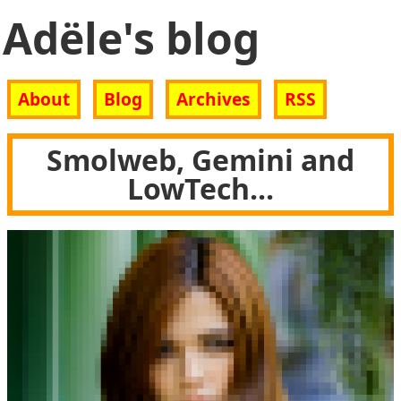
Adële's blog
About
Blog
Archives
RSS
Smolweb, Gemini and
LowTech...