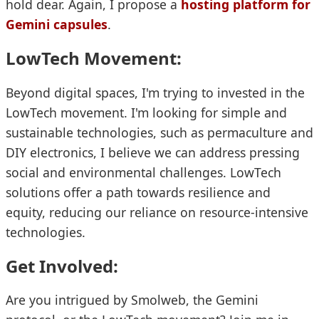
hold dear. Again, I propose a
hosting platform for
Gemini capsules
.
LowTech Movement:
Beyond digital spaces, I'm trying to invested in the
LowTech movement. I'm looking for simple and
sustainable technologies, such as permaculture and
DIY electronics, I believe we can address pressing
social and environmental challenges. LowTech
solutions offer a path towards resilience and
equity, reducing our reliance on resource-intensive
technologies.
Get Involved:
Are you intrigued by Smolweb, the Gemini