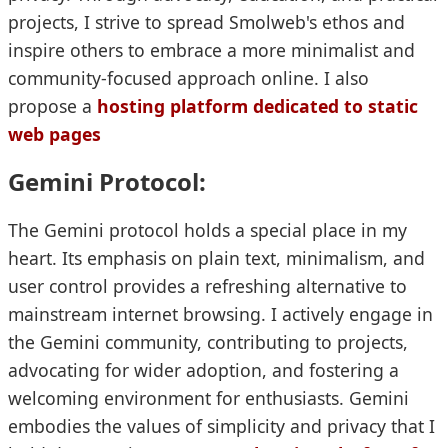
projects, I strive to spread Smolweb's ethos and
inspire others to embrace a more minimalist and
community-focused approach online. I also
propose a
hosting platform dedicated to static
web pages
Gemini Protocol:
The Gemini protocol holds a special place in my
heart. Its emphasis on plain text, minimalism, and
user control provides a refreshing alternative to
mainstream internet browsing. I actively engage in
the Gemini community, contributing to projects,
advocating for wider adoption, and fostering a
welcoming environment for enthusiasts. Gemini
embodies the values of simplicity and privacy that I